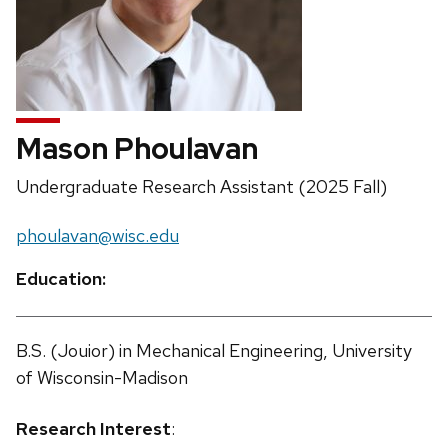
Mason Phoulavan
Position
Undergraduate Research Assistant (2025 Fall)
title:
Email:
phoulavan@wisc.edu
Education:
B.S. (Jouior) in Mechanical Engineering, University
of Wisconsin-Madison
Research Interest
: