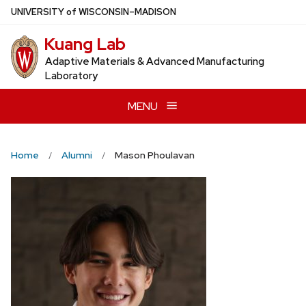
Skip
U
NIVERSITY
of
W
ISCONSIN
–MADISON
to
Kuang Lab
main
content
Adaptive Materials & Advanced Manufacturing
Laboratory
MENU
Home
Alumni
Mason Phoulavan