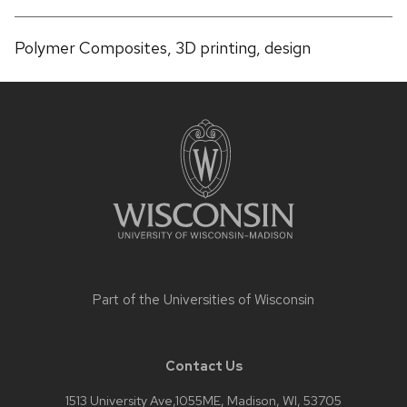
Polymer Composites, 3D printing, design
Site
footer
content
Part of the
Universities of Wisconsin
Contact Us
1513 University Ave,1055ME, Madison, WI, 53705