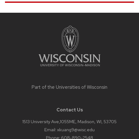
Site
footer
content
Part of the
Universities of Wisconsin
Contact Us
1513 University Ave,1055ME, Madison, WI, 53705
Email:
xkuang9@wisc.edu
Phone:
608-890-2548