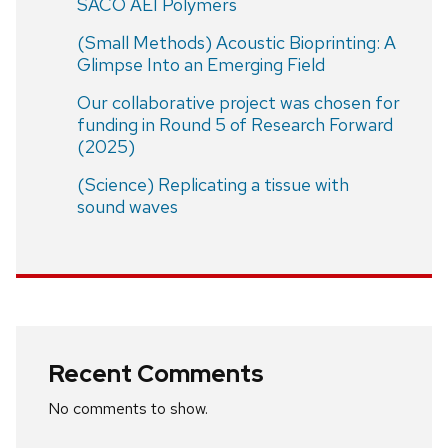
SACO AEI Polymers
(Small Methods) Acoustic Bioprinting: A
Glimpse Into an Emerging Field
Our collaborative project was chosen for
funding in Round 5 of Research Forward
(2025)
(Science) Replicating a tissue with
sound waves
Recent Comments
No comments to show.