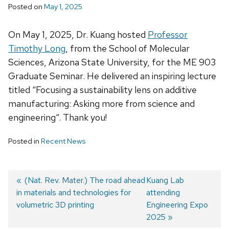
Posted on
May 1, 2025
On May 1, 2025, Dr. Kuang hosted
Professor
Timothy Long
, from the School of Molecular
Sciences, Arizona State University, for the ME 903
Graduate Seminar. He delivered an inspiring lecture
titled “
Focusing a sustainability lens on additive
manufacturing: Asking more from science and
engineering
“. Thank you!
Posted in
Recent News
Previous
(Nat. Rev. Mater.) The road ahead
Next
Kuang Lab
in materials and technologies for
post:
post:
attending
Post
volumetric 3D printing
Engineering Expo
navigation
2025