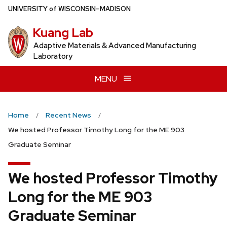
Skip
U
NIVERSITY
of
W
ISCONSIN
–MADISON
to
Kuang Lab
main
content
Adaptive Materials & Advanced Manufacturing
Laboratory
MENU
Home
Recent News
We hosted Professor Timothy Long for the ME 903
Graduate Seminar
We hosted Professor Timothy
Long for the ME 903
Graduate Seminar