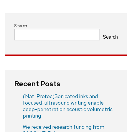
Search
Search
Recent Posts
(Nat. Protoc)Sonicated inks and
focused-ultrasound writing enable
deep-penetration acoustic volumetric
printing
We received research funding from